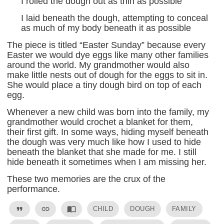
I rolled the dough out as thin as possible
I laid beneath the dough, attempting to conceal
as much of my body beneath it as possible
The piece is titled “Easter Sunday” because every
Easter we would dye eggs like many other families
around the world. My grandmother would also
make little nests out of dough for the eggs to sit in.
She would place a tiny dough bird on top of each
egg.
Whenever a new child was born into the family, my
grandmother would crochet a blanket for them,
their first gift. In some ways, hiding myself beneath
the dough was very much like how I used to hide
beneath the blanket that she made for me. I still
hide beneath it sometimes when I am missing her.
These two memories are the crux of the
performance.
format_quote
link
import_contacts
CHILD
DOUGH
FAMILY