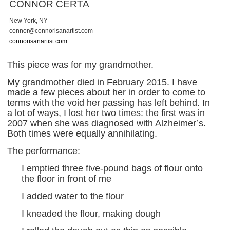
CONNOR CERTA
New York, NY
c
o
n
n
o
r
@
c
o
n
n
o
r
i
s
a
n
a
r
t
i
s
t
.
c
o
m
connorisanartist.com
This piece was for my grandmother.
My grandmother died in February 2015. I have
made a few pieces about her in order to come to
terms with the void her passing has left behind. In
a lot of ways, I lost her two times: the first was in
2007 when she was diagnosed with Alzheimer’s.
Both times were equally annihilating.
The performance:
I emptied three five-pound bags of flour onto
the floor in front of me
I added water to the flour
I kneaded the flour, making dough