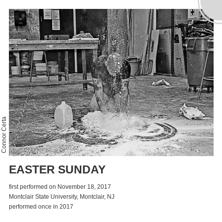
Connor Certa
EASTER SUNDAY
first performed on November 18, 2017
Montclair State University, Montclair, NJ
performed once in 2017