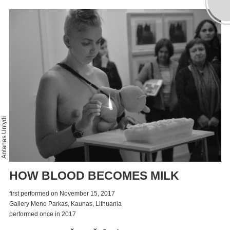
Antanas Untydi
HOW BLOOD BECOMES MILK
first performed on November 15, 2017
Gallery Meno Parkas, Kaunas, Lithuania
performed once in 2017