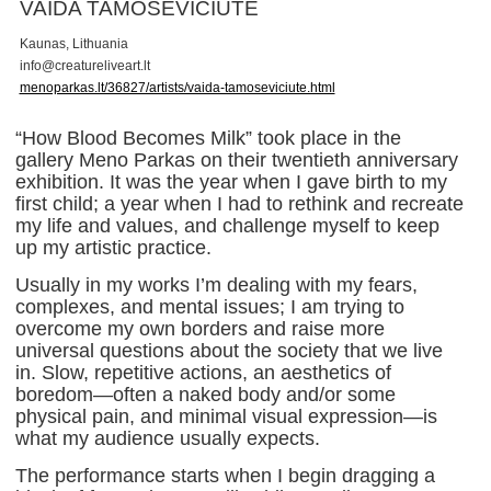
VAIDA TAMOŠEVIČIŪTĖ
Kaunas, Lithuania
i
n
f
o
@
c
r
e
a
t
u
r
e
l
i
v
e
a
r
t
.
l
t
menoparkas.lt/36827/artists/vaida-tamoseviciute.html
“How Blood Becomes Milk” took place in the
gallery Meno Parkas on their twentieth anniversary
exhibition. It was the year when I gave birth to my
first child; a year when I had to rethink and recreate
my life and values, and challenge myself to keep
up my artistic practice.
Usually in my works I’m dealing with my fears,
complexes, and mental issues; I am trying to
overcome my own borders and raise more
universal questions about the society that we live
in. Slow, repetitive actions, an aesthetics of
boredom—often a naked body and/or some
physical pain, and minimal visual expression—is
what my audience usually expects.
The performance starts when I begin dragging a