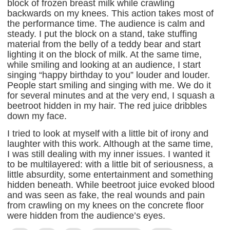
block of frozen breast milk while crawling
backwards on my knees. This action takes most of
the performance time. The audience is calm and
steady. I put the block on a stand, take stuffing
material from the belly of a teddy bear and start
lighting it on the block of milk. At the same time,
while smiling and looking at an audience, I start
singing “happy birthday to you” louder and louder.
People start smiling and singing with me. We do it
for several minutes and at the very end, I squash a
beetroot hidden in my hair. The red juice dribbles
down my face.
I tried to look at myself with a little bit of irony and
laughter with this work. Although at the same time,
I was still dealing with my inner issues. I wanted it
to be multilayered: with a little bit of seriousness, a
little absurdity, some entertainment and something
hidden beneath. While beetroot juice evoked blood
and was seen as fake, the real wounds and pain
from crawling on my knees on the concrete floor
were hidden from the audience’s eyes.