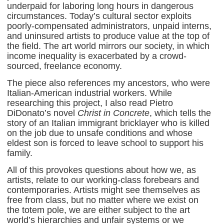
underpaid for laboring long hours in dangerous
circumstances. Today’s cultural sector exploits
poorly-compensated administrators, unpaid interns,
and uninsured artists to produce value at the top of
the field. The art world mirrors our society, in which
income inequality is exacerbated by a crowd-
sourced, freelance economy.
The piece also references my ancestors, who were
Italian-American industrial workers. While
researching this project, I also read Pietro
DiDonato’s novel
Christ in Concrete
, which tells the
story of an Italian immigrant bricklayer who is killed
on the job due to unsafe conditions and whose
eldest son is forced to leave school to support his
family.
All of this provokes questions about how we, as
artists, relate to our working-class forebears and
contemporaries. Artists might see themselves as
free from class, but no matter where we exist on
the totem pole, we are either subject to the art
world’s hierarchies and unfair systems or we