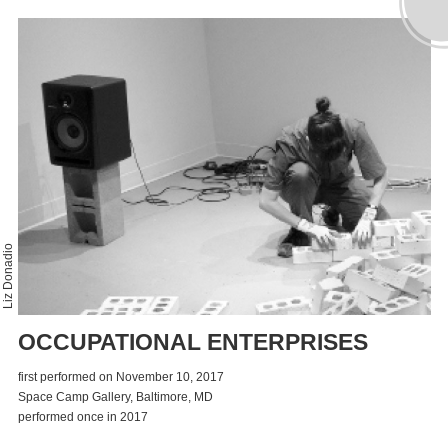
Liz Donadio
OCCUPATIONAL ENTERPRISES
first performed on November 10, 2017
Space Camp Gallery, Baltimore, MD
performed once in 2017