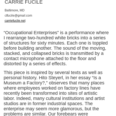
CARRIE FUCILE
Baltimore, MD
c
t
f
u
c
i
l
e
@
g
m
a
i
l
.
c
o
m
carriefucile.net
“Occupational Enterprises” is a performance where
I rearrange two-hundred white bricks into a series
of structures for sixty minutes. Each one is toppled
before building another. The sound of the moving,
stacked, and collapsed bricks is transmitted by a
contact microphone attached to the floor and
distorted by a series of effects.
This piece is inspired by several texts as well as
personal history. Hito Steyerl, in her essay “Is a
Museum a Factory?,” observes that many places
where employees worked on factory lines have
recently been transformed into sites of artistic
labor. Indeed, many cultural institutions and artist
studios are in former industrial spaces. The
enterprise may seem more glamorous, but the
problems are similar. Our forebears were