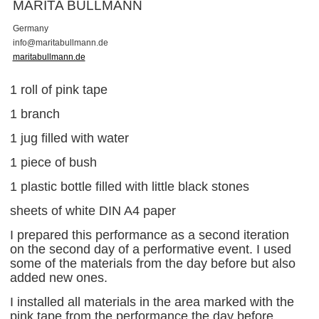
MARITA BULLMANN
Germany
i
n
f
o
@
m
a
r
i
t
a
b
u
l
l
m
a
n
n
.
d
e
maritabullmann.de
1 roll of pink tape
1 branch
1 jug filled with water
1 piece of bush
1 plastic bottle filled with little black stones
sheets of white DIN A4 paper
I prepared this performance as a second iteration
on the second day of a performative event. I used
some of the materials from the day before but also
added new ones.
I installed all materials in the area marked with the
pink tape from the performance the day before.