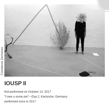
Constanze Zacharias
IOUSP II
first performed on October 14, 2017
"I owe u some pie"—Day 2, Karlsruhe, Germany
performed once in 2017