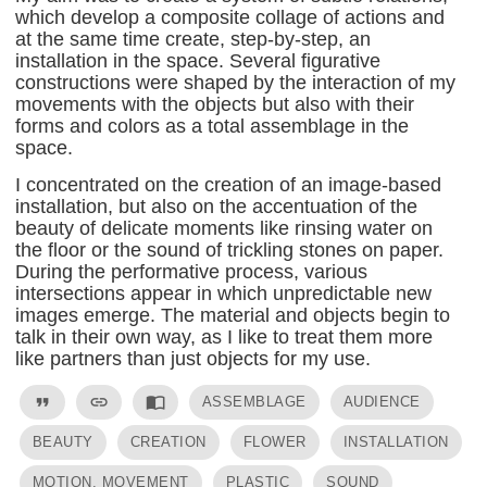
which develop a composite collage of actions and
at the same time create, step-by-step, an
installation in the space. Several figurative
constructions were shaped by the interaction of my
movements with the objects but also with their
forms and colors as a total assemblage in the
space.
I concentrated on the creation of an image-based
installation, but also on the accentuation of the
beauty of delicate moments like rinsing water on
the floor or the sound of trickling stones on paper.
During the performative process, various
intersections appear in which unpredictable new
images emerge. The material and objects begin to
talk in their own way, as I like to treat them more
like partners than just objects for my use.
format_quote
link
import_contacts
ASSEMBLAGE
AUDIENCE
BEAUTY
CREATION
FLOWER
INSTALLATION
MOTION, MOVEMENT
PLASTIC
SOUND