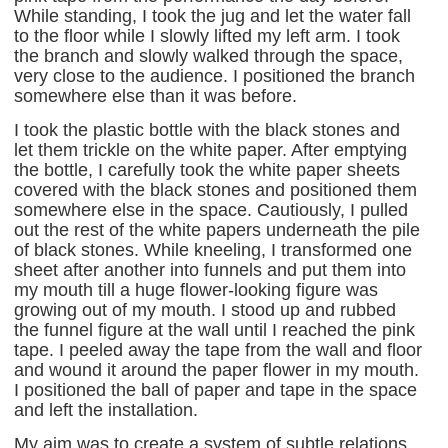
While standing, I took the jug and let the water fall
to the floor while I slowly lifted my left arm. I took
the branch and slowly walked through the space,
very close to the audience. I positioned the branch
somewhere else than it was before.
I took the plastic bottle with the black stones and
let them trickle on the white paper. After emptying
the bottle, I carefully took the white paper sheets
covered with the black stones and positioned them
somewhere else in the space. Cautiously, I pulled
out the rest of the white papers underneath the pile
of black stones. While kneeling, I transformed one
sheet after another into funnels and put them into
my mouth till a huge flower-looking figure was
growing out of my mouth. I stood up and rubbed
the funnel figure at the wall until I reached the pink
tape. I peeled away the tape from the wall and floor
and wound it around the paper flower in my mouth.
I positioned the ball of paper and tape in the space
and left the installation.
My aim was to create a system of subtle relations,