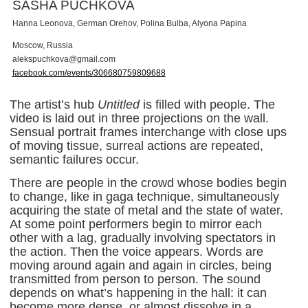
SASHA PUCHKOVA
Hanna Leonova, German Orehov, Polina Bulba, Alyona Papina
Moscow, Russia
a
l
e
k
s
p
u
c
h
k
o
v
a
@
g
m
a
i
l
.
c
o
m
facebook.com/events/306680759809688
The artist’s hub
Untitled
is filled with people. The
video is laid out in three projections on the wall.
Sensual portrait frames interchange with close ups
of moving tissue, surreal actions are repeated,
semantic failures occur.
There are people in the crowd whose bodies begin
to change, like in gaga technique, simultaneously
acquiring the state of metal and the state of water.
At some point performers begin to mirror each
other with a lag, gradually involving spectators in
the action. Then the voice appears. Words are
moving around again and again in circles, being
transmitted from person to person. The sound
depends on what’s happening in the hall: it can
become more dense, or almost dissolve in a