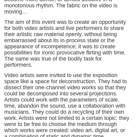
monotonous rhythm. The fabric on the video is
moving…
The aim of this event was to create an opportunity
for both video artists and live performers to share
their artistic raw material openly, without being
embarrassed about its in-process state or the
appearance of incompetence; it was to create
possibilities for ironic provocative flirting with time.
The same was true of the bodily task for
performers.
Video artists were invited to use the exposition
space like a space for deconstruction. They had to
dissect their one-channel video works so that they
could be decomposed into several projections.
Artists could work with the parameters of scale,
time, abandon the sound, use a collaboration with
musicians. They could do a recycling of their own
work. Artists were not limited to a certain topic; they
were to be free to choose the medium through
which works were created: video art, digital art, or
a combination of static and dynamic time.