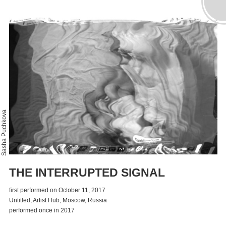
Sasha Puchkova
THE INTERRUPTED SIGNAL
first performed on October 11, 2017
Untitled, Artist Hub, Moscow, Russia
performed once in 2017