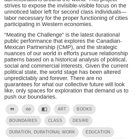
strives to expose the invisible-visible focus on the
unnoticed labor left for second class individuals—
labor necessary for the proper functioning of cities
participating in Western economies.
“Meating the Challenge” is the latest durational
public performance that explores the Canadian-
Mexican Partnership (CMP), and the strategic
nuances of our world in efforts pursue relationship
patterns based on a historical analysis of political,
social and commercial interests. Given the current
political state, the world stage has been altered
unpredictably and forever. There are no
guarantees for what our collective future will look
like, only spaces for exploration that demand us to
push our boundaries.
format_quote
link
import_contacts
ART
BOOKS
BOUNDARIES
CLASS
DESIRE
DURATION, DURATIONAL WORK
EDUCATION