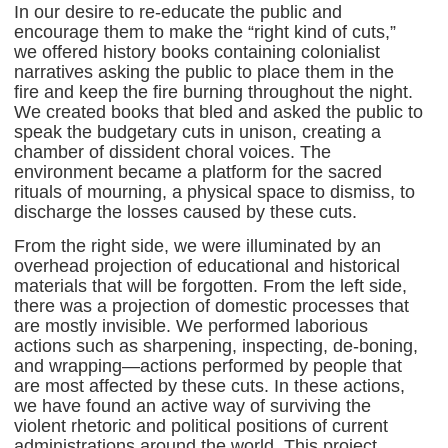
In our desire to re-educate the public and
encourage them to make the “right kind of cuts,”
we offered history books containing colonialist
narratives asking the public to place them in the
fire and keep the fire burning throughout the night.
We created books that bled and asked the public to
speak the budgetary cuts in unison, creating a
chamber of dissident choral voices. The
environment became a platform for the sacred
rituals of mourning, a physical space to dismiss, to
discharge the losses caused by these cuts.
From the right side, we were illuminated by an
overhead projection of educational and historical
materials that will be forgotten. From the left side,
there was a projection of domestic processes that
are mostly invisible. We performed laborious
actions such as sharpening, inspecting, de-boning,
and wrapping—actions performed by people that
are most affected by these cuts. In these actions,
we have found an active way of surviving the
violent rhetoric and political positions of current
administrations around the world. This project