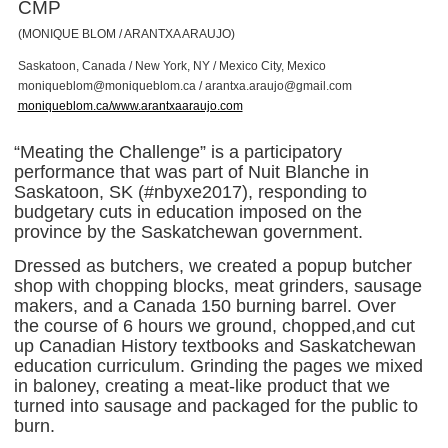
CMP
(MONIQUE BLOM / ARANTXA ARAUJO)
Saskatoon, Canada / New York, NY / Mexico City, Mexico
m
o
n
i
q
u
e
b
l
o
m
@
m
o
n
i
q
u
e
b
l
o
m
.
c
a
/
a
r
a
n
t
x
a
.
a
r
a
u
j
o
@
g
m
a
i
l
.
c
o
m
moniqueblom.ca/www.arantxaaraujo.com
“Meating the Challenge” is a participatory
performance that was part of Nuit Blanche in
Saskatoon, SK (#nbyxe2017), responding to
budgetary cuts in education imposed on the
province by the Saskatchewan government.
Dressed as butchers, we created a popup butcher
shop with chopping blocks, meat grinders, sausage
makers, and a Canada 150 burning barrel. Over
the course of 6 hours we ground, chopped,and cut
up Canadian History textbooks and Saskatchewan
education curriculum. Grinding the pages we mixed
in baloney, creating a meat-like product that we
turned into sausage and packaged for the public to
burn.