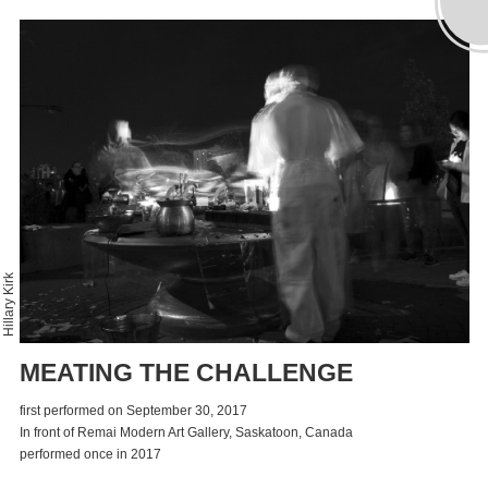
Hillary Kirk
MEATING THE CHALLENGE
first performed on September 30, 2017
In front of Remai Modern Art Gallery, Saskatoon, Canada
performed once in 2017