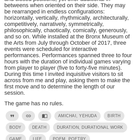
betweens when oriented on their side. They may
be rearranged in endless configurations:
horizontally, vertically, rhythmically, architecturally,
competitively, narratively, symmetrically,
philosophically, chaotically, comically, generously,
and so on. While installed at the Bronx Museum of
the Arts from July through October of 2017, three
events were scheduled for interactive
performances. Performances spanned three to four
hours with the duration of individual games varying
from player to player (five to forty-five minutes).
During this time I invited inquisitive visitors to sit
across from me and play, asking them to make the
first move and to determine the length of our
session.
The game has no rules.
format_quote
link
import_contacts
AMICHAI, YEHUDA
BIRTH
BODY
DEATH
DURATION, DURATIONAL WORK
GAME
LIFE
POEM, POETRY