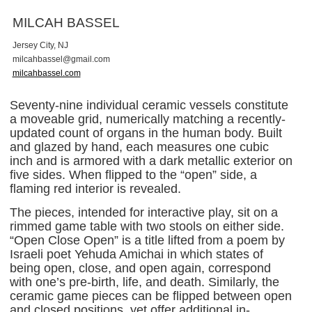
MILCAH BASSEL
Jersey City, NJ
m
i
l
c
a
h
b
a
s
s
e
l
@
g
m
a
i
l
.
c
o
m
milcahbassel.com
Seventy-nine individual ceramic vessels constitute
a moveable grid, numerically matching a recently-
updated count of organs in the human body. Built
and glazed by hand, each measures one cubic
inch and is armored with a dark metallic exterior on
five sides. When flipped to the “open” side, a
flaming red interior is revealed.
The pieces, intended for interactive play, sit on a
rimmed game table with two stools on either side.
“Open Close Open” is a title lifted from a poem by
Israeli poet Yehuda Amichai in which states of
being open, close, and open again, correspond
with one’s pre-birth, life, and death. Similarly, the
ceramic game pieces can be flipped between open
and closed positions, yet offer additional in-