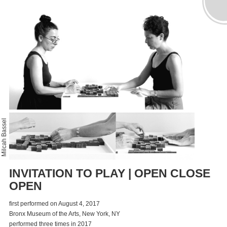
Milcah Bassel
INVITATION TO PLAY | OPEN CLOSE
OPEN
first performed on August 4, 2017
Bronx Museum of the Arts, New York, NY
performed three times in 2017