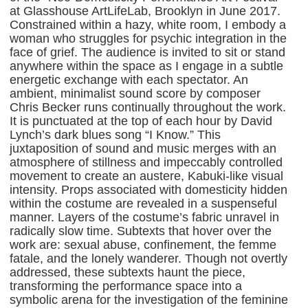
at Glasshouse ArtLifeLab, Brooklyn in June 2017.
Constrained within a hazy, white room, I embody a
woman who struggles for psychic integration in the
face of grief. The audience is invited to sit or stand
anywhere within the space as I engage in a subtle
energetic exchange with each spectator. An
ambient, minimalist sound score by composer
Chris Becker runs continually throughout the work.
It is punctuated at the top of each hour by David
Lynch’s dark blues song “I Know.” This
juxtaposition of sound and music merges with an
atmosphere of stillness and impeccably controlled
movement to create an austere, Kabuki-like visual
intensity. Props associated with domesticity hidden
within the costume are revealed in a suspenseful
manner. Layers of the costume’s fabric unravel in
radically slow time. Subtexts that hover over the
work are: sexual abuse, confinement, the femme
fatale, and the lonely wanderer. Though not overtly
addressed, these subtexts haunt the piece,
transforming the performance space into a
symbolic arena for the investigation of the feminine