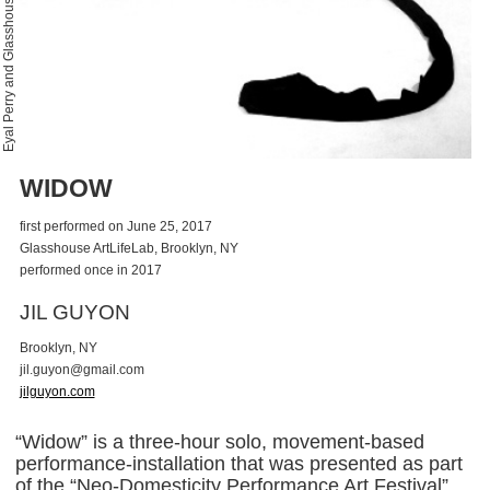
Eyal Perry and Glasshouse
WIDOW
first performed on June 25, 2017
Glasshouse ArtLifeLab, Brooklyn, NY
performed once in 2017
JIL GUYON
Brooklyn, NY
j
i
l
.
g
u
y
o
n
@
g
m
a
i
l
.
c
o
m
jilguyon.com
“Widow” is a three-hour solo, movement-based
performance-installation that was presented as part
of the “Neo-Domesticity Performance Art Festival”