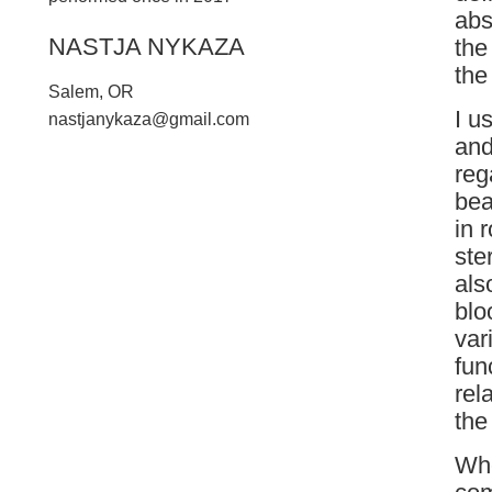
abs
NASTJA NYKAZA
the
the
Salem, OR
I u
n
a
s
t
j
a
n
y
k
a
z
a
@
g
m
a
i
l
.
c
o
m
and
reg
bea
in 
ste
als
blo
var
fun
rel
the
Whe