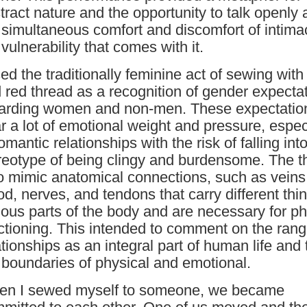
tract nature and the opportunity to talk openly 
 simultaneous comfort and discomfort of intim
 vulnerability that comes with it.
sed the traditionally feminine act of sewing with
 red thread as a recognition of gender expecta
arding women and non-men. These expectatio
r a lot of emotional weight and pressure, espec
romantic relationships with the risk of falling int
reotype of being clingy and burdensome. The t
o mimic anatomical connections, such as veins
od, nerves, and tendons that carry different thi
ious parts of the body and are necessary for ph
ctioning. This intended to comment on the rang
ationships as an integral part of human life and 
 boundaries of physical and emotional.
n I sewed myself to someone, we became