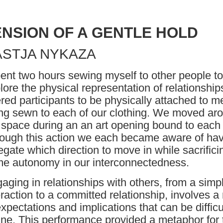
ENSION OF A GENTLE HOLD
ASTJA NYKAZA
pent two hours sewing myself to other people to
lore the physical representation of relationships
ered participants to be physically attached to m
ing sewn to each of our clothing. We moved ar
 space during an an art opening bound to each 
ough this action we each became aware of hav
egate which direction to move in while sacrifici
e autonomy in our interconnectedness.
aging in relationships with others, from a simp
eraction to a committed relationship, involves a
expectations and implications that can be difficu
ine. This performance provided a metaphor for 