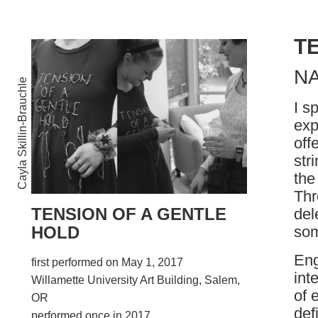
T
N
Cayla Skillin-Brauchle
I s
exp
off
str
the
Thr
TENSION OF A GENTLE
del
som
HOLD
Eng
first performed on May 1, 2017
int
Willamette University Art Building, Salem,
of 
OR
def
performed once in 2017