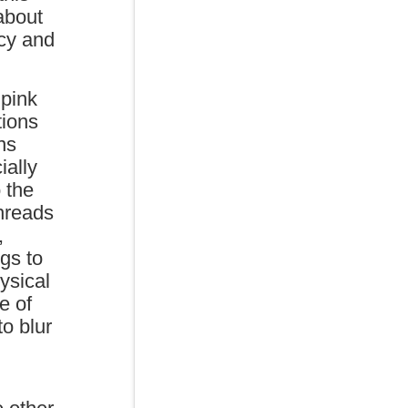
about
acy and
 pink
tions
ns
ially
o the
hreads
,
ngs to
ysical
e of
to blur