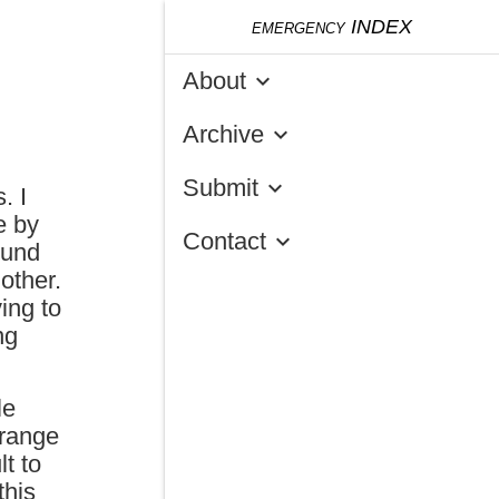
emergency
INDEX
About
keyboard_arrow_down
Archive
keyboard_arrow_down
Submit
keyboard_arrow_down
. I
e by
Contact
keyboard_arrow_down
ound
other.
ing to
ng
le
 range
lt to
this