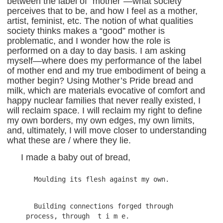
between the label of “mother”—what society
perceives that to be, and how I feel as a mother,
artist, feminist, etc. The notion of what qualities
society thinks makes a “good” mother is
problematic, and I wonder how the role is
performed on a day to day basis. I am asking
myself—where does my performance of the label
of mother end and my true embodiment of being a
mother begin? Using Mother’s Pride bread and
milk, which are materials evocative of comfort and
happy nuclear families that never really existed, I
will reclaim space. I will reclaim my right to define
my own borders, my own edges, my own limits,
and, ultimately, I will move closer to understanding
what these are / where they lie.
I made a baby out of bread,
  Building connections forged through 