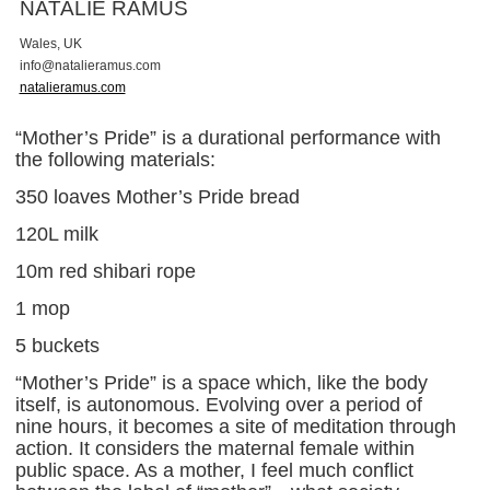
NATALIE RAMUS
Wales, UK
i
n
f
o
@
n
a
t
a
l
i
e
r
a
m
u
s
.
c
o
m
natalieramus.com
“Mother’s Pride” is a durational performance with
the following materials:
350 loaves Mother’s Pride bread
120L milk
10m red shibari rope
1 mop
5 buckets
“Mother’s Pride” is a space which, like the body
itself, is autonomous. Evolving over a period of
nine hours, it becomes a site of meditation through
action. It considers the maternal female within
public space. As a mother, I feel much conflict