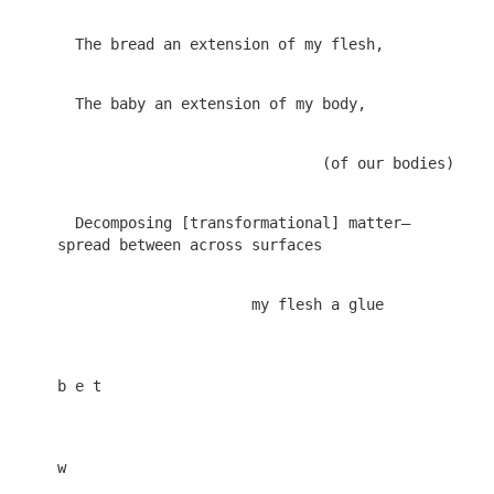
  Decomposing [transformational] matter—