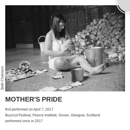
Beth Chalmers
MOTHER'S PRIDE
first performed on April 7, 2017
Buzzcut Festival, Pearce Institute, Govan, Glasgow, Scotland
performed once in 2017