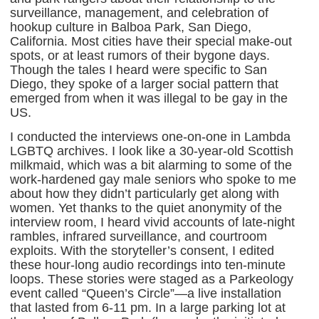
surveillance, management, and celebration of
hookup culture in Balboa Park, San Diego,
California. Most cities have their special make-out
spots, or at least rumors of their bygone days.
Though the tales I heard were specific to San
Diego, they spoke of a larger social pattern that
emerged from when it was illegal to be gay in the
US.
I conducted the interviews one-on-one in Lambda
LGBTQ archives. I look like a 30-year-old Scottish
milkmaid, which was a bit alarming to some of the
work-hardened gay male seniors who spoke to me
about how they didn’t particularly get along with
women. Yet thanks to the quiet anonymity of the
interview room, I heard vivid accounts of late-night
rambles, infrared surveillance, and courtroom
exploits. With the storyteller’s consent, I edited
these hour-long audio recordings into ten-minute
loops. These stories were staged as a Parkeology
event called “Queen’s Circle”—a live installation
that lasted from 6-11 pm. In a large parking lot at