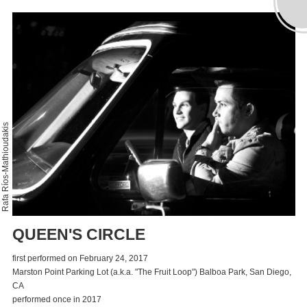
Rafa Ríos-Mathioudakis
QUEEN'S CIRCLE
first performed on February 24, 2017
Marston Point Parking Lot (a.k.a. "The Fruit Loop") Balboa Park, San Diego,
CA
performed once in 2017