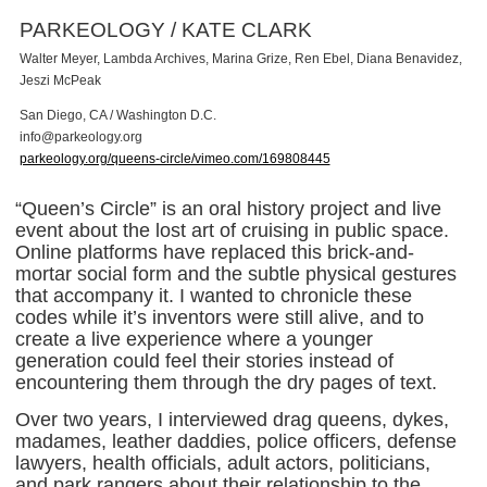
PARKEOLOGY / KATE CLARK
Walter Meyer, Lambda Archives, Marina Grize, Ren Ebel, Diana Benavidez,
Jeszi McPeak
San Diego, CA / Washington D.C.
i
n
f
o
@
p
a
r
k
e
o
l
o
g
y
.
o
r
g
parkeology.org/queens-circle/vimeo.com/169808445
“Queen’s Circle” is an oral history project and live
event about the lost art of cruising in public space.
Online platforms have replaced this brick-and-
mortar social form and the subtle physical gestures
that accompany it. I wanted to chronicle these
codes while it’s inventors were still alive, and to
create a live experience where a younger
generation could feel their stories instead of
encountering them through the dry pages of text.
Over two years, I interviewed drag queens, dykes,
madames, leather daddies, police officers, defense
lawyers, health officials, adult actors, politicians,
and park rangers about their relationship to the