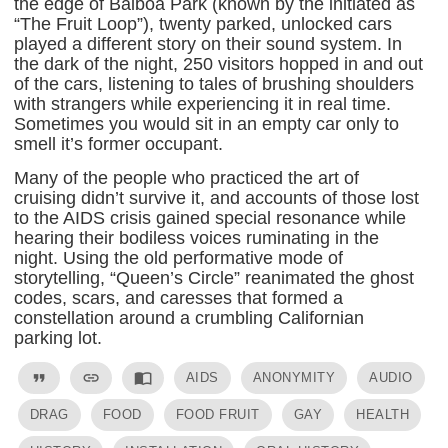
the edge of Balboa Park (known by the initiated as
“The Fruit Loop”), twenty parked, unlocked cars
played a different story on their sound system. In
the dark of the night, 250 visitors hopped in and out
of the cars, listening to tales of brushing shoulders
with strangers while experiencing it in real time.
Sometimes you would sit in an empty car only to
smell it’s former occupant.
Many of the people who practiced the art of
cruising didn’t survive it, and accounts of those lost
to the AIDS crisis gained special resonance while
hearing their bodiless voices ruminating in the
night. Using the old performative mode of
storytelling, “Queen’s Circle” reanimated the ghost
codes, scars, and caresses that formed a
constellation around a crumbling Californian
parking lot.
format_quote
link
import_contacts
AIDS
ANONYMITY
AUDIO
DRAG
FOOD
FOOD FRUIT
GAY
HEALTH