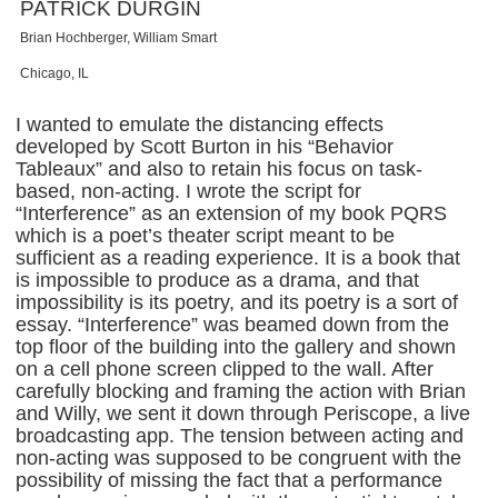
PATRICK DURGIN
Brian Hochberger, William Smart
Chicago, IL
I wanted to emulate the distancing effects
developed by Scott Burton in his “Behavior
Tableaux” and also to retain his focus on task-
based, non-acting. I wrote the script for
“Interference” as an extension of my book PQRS
which is a poet’s theater script meant to be
sufficient as a reading experience. It is a book that
is impossible to produce as a drama, and that
impossibility is its poetry, and its poetry is a sort of
essay. “Interference” was beamed down from the
top floor of the building into the gallery and shown
on a cell phone screen clipped to the wall. After
carefully blocking and framing the action with Brian
and Willy, we sent it down through Periscope, a live
broadcasting app. The tension between acting and
non-acting was supposed to be congruent with the
possibility of missing the fact that a performance