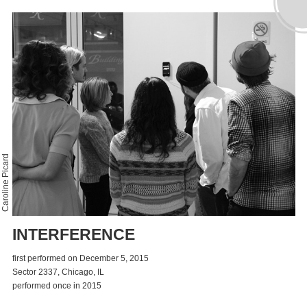
Caroline Picard
INTERFERENCE
first performed on December 5, 2015
Sector 2337, Chicago, IL
performed once in 2015