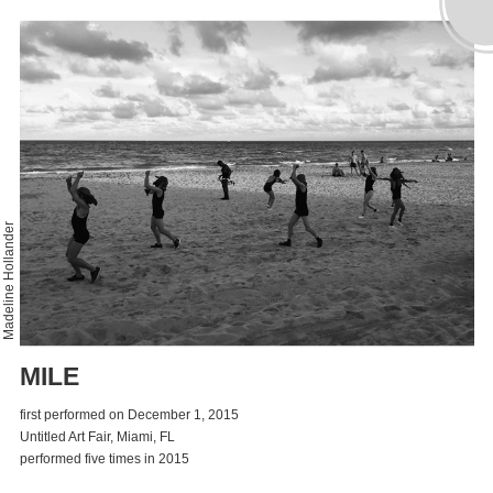
Madeline Hollander
MILE
first performed on December 1, 2015
Untitled Art Fair, Miami, FL
performed five times in 2015