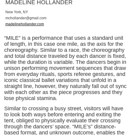
MADELINE HOLLANDER
New York, NY
m
c
h
o
l
l
a
n
d
e
r
@
g
m
a
i
l
.
c
o
m
madelinehollander.com
“MILE” is a performance that uses a standard unit
of length, in this case one mile, as the axis for the
choreography. Similar to a race, the choreography
and total distance traveled by each dancer is fixed,
while the duration is variable. The dancers begin in
unison performing movement sequences that draw
from everyday rituals, sports referee gestures, and
iconic classical ballet variations that unfold in a
straight line, however, they naturally fall out of sync
with each other as the piece progresses and they
lose physical stamina.
Similar to crossing a busy street, visitors will have
to look both ways before entering and exiting the
tent, obliged to physically evaluate their crossing
through the dancers’ space. “MILE’s” distance-
based format, and unknown outcome, enables the