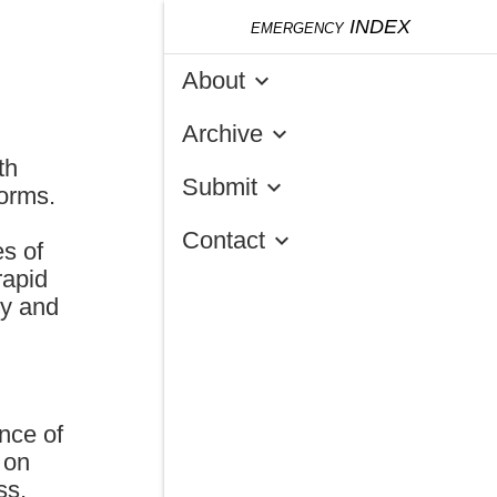
emergency
INDEX
About
keyboard_arrow_down
Archive
keyboard_arrow_down
th
Submit
keyboard_arrow_down
norms.
Contact
keyboard_arrow_down
es of
rapid
ty and
nce of
 on
ss,