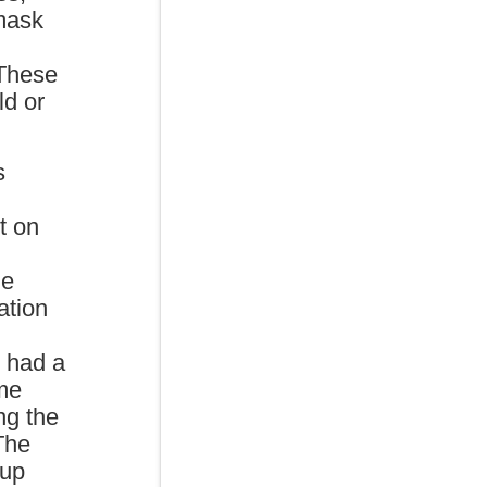
mask
 These
ld or
s
t on
he
ation
 had a
ome
ng the
 The
 up