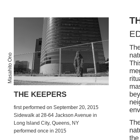
T
E
The
nat
Masahito Ono
Thi
meg
rit
mas
THE KEEPERS
bey
nei
first performed on September 20, 2015
env
Sidewalk at 28-64 Jackson Avenue in
The
Long Island City, Queens, NY
nat
performed once in 2015
the