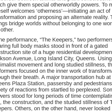
ch give them special otherworldly powers. To 
self welcomes ‘otherness’—initiating an act of
nsformation and proposing an alternate reality.
ngs bridge worlds without belonging to one wor
 other.
the performance, “The Keepers,” two performer
ring full body masks stood in front of a gated
struction site of a huge residential developmen
kson Avenue, Long Island City, Queens. Using
imalist movement and long studied stillness, t
formers focused on the inner work of transform
ough their breath. A major transportation hub at
ens Plaza Station, passersby and pedestrians
iety of reactions from startled to perplexed. S
wers stood for long periods of time contemplati
e, the construction, and the studied stillness of
pers. Others, on the other hand, never looked