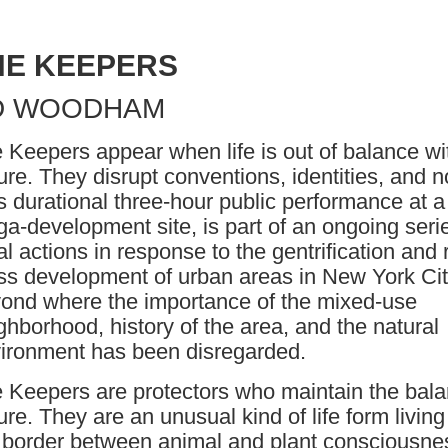
HE KEEPERS
D WOODHAM
 Keepers appear when life is out of balance wi
ure. They disrupt conventions, identities, and 
s durational three-hour public performance at a
a-development site, is part of an ongoing seri
ual actions in response to the gentrification and 
s development of urban areas in New York Ci
ond where the importance of the mixed-use
ghborhood, history of the area, and the natural
ironment has been disregarded.
 Keepers are protectors who maintain the bala
ure. They are an unusual kind of life form living
 border between animal and plant consciousne