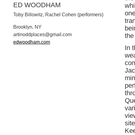
ED WOODHAM
whi
one
Toby Billowitz, Rachel Cohen (performers)
tra
bei
Brooklyn, NY
the
a
r
t
i
n
o
d
d
p
l
a
c
e
s
@
g
m
a
i
l
.
c
o
m
edwoodham.com
In 
wea
con
Jac
min
per
thr
Que
var
vie
sit
Kee