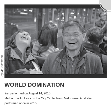
Sylvia Schwenk
WORLD DOMINATION
first performed on August 14, 2015
Melbourne Art Fair - on the City Circle Tram, Melbourne, Australia
performed once in 2015