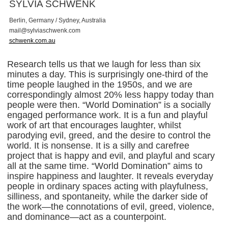
SYLVIA SCHWENK
Berlin, Germany / Sydney, Australia
m
a
i
l
@
s
y
l
v
i
a
s
c
h
w
e
n
k
.
c
o
m
schwenk.com.au
Research tells us that we laugh for less than six
minutes a day. This is surprisingly one-third of the
time people laughed in the 1950s, and we are
correspondingly almost 20% less happy today than
people were then. “World Domination” is a socially
engaged performance work. It is a fun and playful
work of art that encourages laughter, whilst
parodying evil, greed, and the desire to control the
world. It is nonsense. It is a silly and carefree
project that is happy and evil, and playful and scary
all at the same time. “World Domination” aims to
inspire happiness and laughter. It reveals everyday
people in ordinary spaces acting with playfulness,
silliness, and spontaneity, while the darker side of
the work—the connotations of evil, greed, violence,
and dominance—act as a counterpoint.