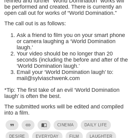
refined and further “World Domination” works will
be performed and created. There is currently an
open call out for works of “World Domination.”
The call out is as follows:
Ask a friend to film you on your smart phone
or camera laughing a ‘World Domination
laugh.’
Your video should be no longer than 20
seconds (including the before and after of the
‘World Domination laugh.’
Email your ‘World Domination laugh’ to:
mail@sylviaschwenk.com
*Tip: The first take of an evil ‘World Domination
laugh’ is often the best.
The submitted works will be edited and compiled
into a film.
format_quote
link
import_contacts
CINEMA
DAILY LIFE
DESIRE
EVERYDAY
FILM
LAUGHTER