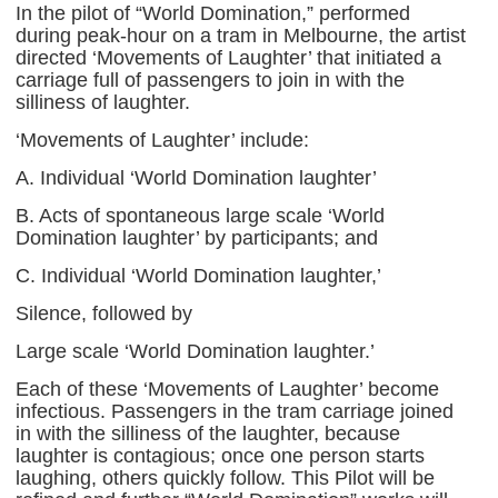
In the pilot of “World Domination,” performed
during peak-hour on a tram in Melbourne, the artist
directed ‘Movements of Laughter’ that initiated a
carriage full of passengers to join in with the
silliness of laughter.
‘Movements of Laughter’ include:
A. Individual ‘World Domination laughter’
B. Acts of spontaneous large scale ‘World
Domination laughter’ by participants; and
C. Individual ‘World Domination laughter,’
Silence, followed by
Large scale ‘World Domination laughter.’
Each of these ‘Movements of Laughter’ become
infectious. Passengers in the tram carriage joined
in with the silliness of the laughter, because
laughter is contagious; once one person starts
laughing, others quickly follow. This Pilot will be