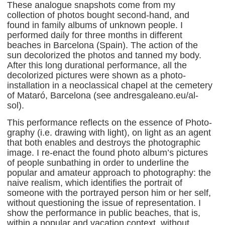
These analogue snapshots come from my
collection of photos bought second-hand, and
found in family albums of unknown people. I
performed daily for three months in different
beaches in Barcelona (Spain). The action of the
sun decolorized the photos and tanned my body.
After this long durational performance, all the
decolorized pictures were shown as a photo-
installation in a neoclassical chapel at the cemetery
of Mataró, Barcelona (see andresgaleano.eu/al-
sol).
This performance reflects on the essence of Photo-
graphy (i.e. drawing with light), on light as an agent
that both enables and destroys the photographic
image. I re-enact the found photo album’s pictures
of people sunbathing in order to underline the
popular and amateur approach to photography: the
naive realism, which identifies the portrait of
someone with the portrayed person him or her self,
without questioning the issue of representation. I
show the performance in public beaches, that is,
within a popular and vacation context, without