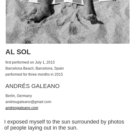
AL SOL
first performed on July 1, 2015
Barcelona Beach, Barcelona, Spain
performed for three months in 2015
ANDRÉS GALEANO
Berlin, Germany
a
n
d
r
e
u
g
a
l
e
a
n
o
@
g
m
a
i
l
.
c
o
m
andresgaleano.com
I exposed myself to the sun surrounded by photos
of people laying out in the sun.