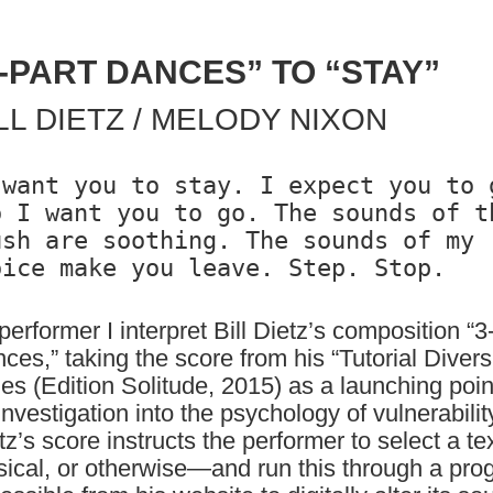
3-PART DANCES” TO “STAY”
LL DIETZ / MELODY NIXON
 want you to stay. I expect you to g
o I want you to go. The sounds of th
ush are soothing. The sounds of my 
performer I interpret Bill Dietz’s composition “3
ces,” taking the score from his “Tutorial Divers
ies (Edition Solitude, 2015) as a launching poin
investigation into the psychology of vulnerabilit
tz’s score instructs the performer to select a t
ical, or otherwise—and run this through a pro