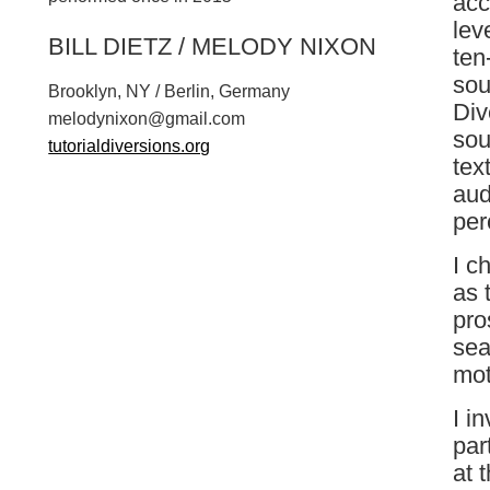
acc
lev
BILL DIETZ / MELODY NIXON
ten
sou
Brooklyn, NY / Berlin, Germany
Div
m
e
l
o
d
y
n
i
x
o
n
@
g
m
a
i
l
.
c
o
m
sou
tutorialdiversions.org
tex
aud
per
I c
as 
pro
sea
mot
I i
par
at 