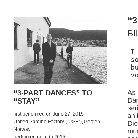
“
BI
I
s
b
As 
“3-PART DANCES” TO
Dan
“STAY”
ser
first performed on June 27, 2015
an 
United Sardine Factory (“USF”), Bergen,
Die
Norway
mus
performed once in 2015