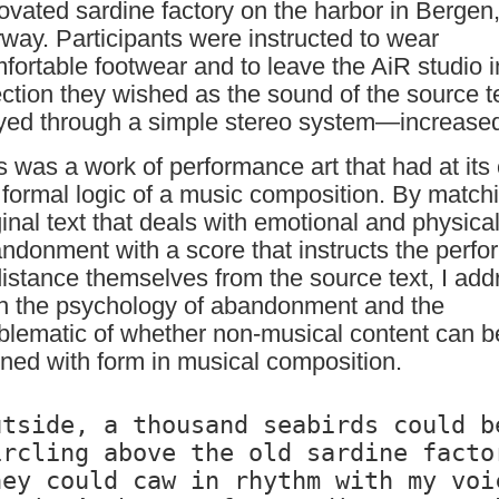
ovated sardine factory on the harbor in Bergen
way. Participants were instructed to wear
fortable footwear and to leave the AiR studio 
ection they wished as the sound of the source 
yed through a simple stereo system—increase
s was a work of performance art that had at its
 formal logic of a music composition. By match
ginal text that deals with emotional and physica
ndonment with a score that instructs the perfo
distance themselves from the source text, I add
h the psychology of abandonment and the
blematic of whether non-musical content can b
gned with form in musical composition.
utside, a thousand seabirds could be
ircling above the old sardine factor
hey could caw in rhythm with my voic