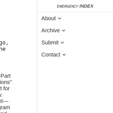
emergency
INDEX
About
keyboard_arrow_down
Archive
keyboard_arrow_down
o, 
Submit
keyboard_arrow_down
e 
Contact
keyboard_arrow_down
-Part
ions”
t for
y.
ext—
gram