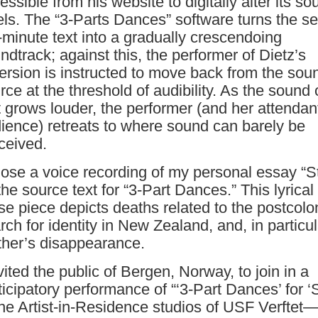
essible from his website to digitally alter its so
els. The “3-Parts Dances” software turns the s
-minute text into a gradually crescendoing
ndtrack; against this, the performer of Dietz’s
ersion is instructed to move back from the sou
rce at the threshold of audibility. As the sound 
t grows louder, the performer (and her attendan
ience) retreats to where sound can barely be
ceived.
hose a voice recording of my personal essay “S
the source text for “3-Part Dances.” This lyrical
se piece depicts deaths related to the postcolo
rch for identity in New Zealand, and, in particu
her’s disappearance.
nvited the public of Bergen, Norway, to join in a
ticipatory performance of “‘3-Part Dances’ for ‘S
the Artist-in-Residence studios of USF Verftet