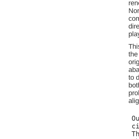
ren
Nor
com
dir
pla
Thi
the
ori
aba
to 
bot
pro
ali
O
c
T