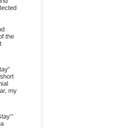
und
elected
nd
of the
t
tay”
 short
nial
lar, my
tay’”
—a