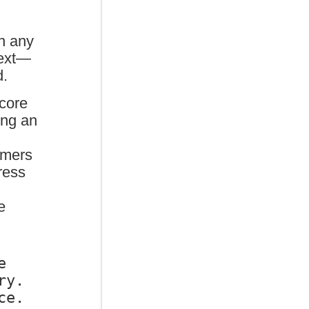
,
in any
text—
d.
 core
ing an
l
rmers
ress
e
 
y. 
e. 