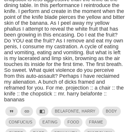
dining table. In this performance I reintroduce the
knife. I perform and create in the moment when the
point of the knife blade pierces the yellow and bitter
skin of the banana. As I peel away my yellow
phallus I attempt to reveal the white fruit that has
been growing in this encasing. Do I eat the fruit?
Do YOU eat the fruit? As I remove and eat my own
penis, I consume my castration. A cycle of eating
and vomiting, eating and vomiting. But what is left
is my lacerated and limp skin, browning as the air
touches its inside for the first time. The first breath.
So sweet. What quiet violence do you perceive
from this auto-assault? Perhaps I have reclaimed
my alienation. A bunch of dicks framed and
reframed for you. For me. projection :: a chair :: the
knife :: the chopstick :: mr. harry belafonte ::
bananas
format_quote
link
import_contacts
BELAFONTE, HARRY
BODY
CONFUCIUS
EATING
FOOD
FRAME