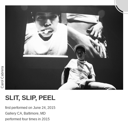
Carol Cabrera
SLIT, SLIP, PEEL
first performed on June 24, 2015
Gallery CA, Baltimore, MD
performed four times in 2015