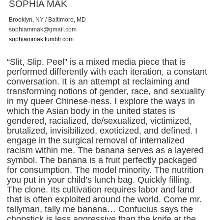
SOPHIA MAK
Brooklyn, NY / Baltimore, MD
s
o
p
h
i
a
m
m
a
k
@
g
m
a
i
l
.
c
o
m
sophiammak.tumblr.com
“Slit, Slip, Peel” is a mixed media piece that is
performed differently with each iteration, a constant
conversation. It is an attempt at reclaiming and
transforming notions of gender, race, and sexuality
in my queer Chinese-ness. I explore the ways in
which the Asian body in the united states is
gendered, racialized, de/sexualized, victimized,
brutalized, invisibilized, exoticized, and defined. I
engage in the surgical removal of internalized
racism within me. The banana serves as a layered
symbol. The banana is a fruit perfectly packaged
for consumption. The model minority. The nutrition
you put in your child’s lunch bag. Quickly filling.
The clone. Its cultivation requires labor and land
that is often exploited around the world. Come mr.
tallyman, tally me banana… Confucius says the
chopstick is less aggressive than the knife at the