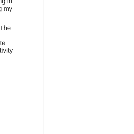
ng in
ng my
 The
te
ivity