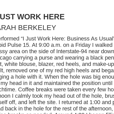
 JUST WORK HERE
ARAH BERKELEY
erformed “I Just Work Here: Business As Usual”
id Pulse 15. At 9:00 a.m. on a Friday I walked 
ssy area on the side of Interstate-94 near dow
cago carrying a purse and wearing a black pen
rt, white blouse, blazer, red heels, and make-up.
lt, removed one of my red high heels and beg
ging a hole with it. When the hole was big enou
 my head in it and maintained the position until
chtime. Coffee breaks were taken every few ho
noon I calmly took my head out of the hole, br
elf off, and left the site. I returned at 1:00 and
d back in the hole for the rest of the afternoon,