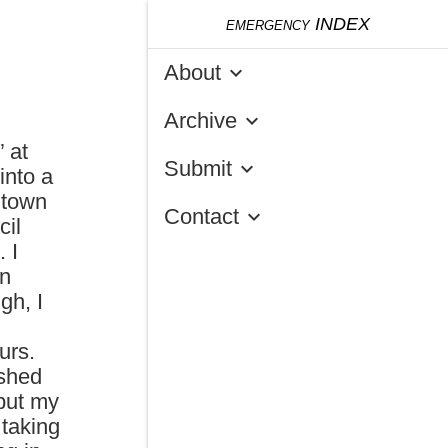
emergency
INDEX
About
keyboard_arrow_down
Archive
keyboard_arrow_down
 at
Submit
keyboard_arrow_down
into a
ntown
Contact
keyboard_arrow_down
cil
 I
an
gh, I
urs.
ushed
 put my
 taking