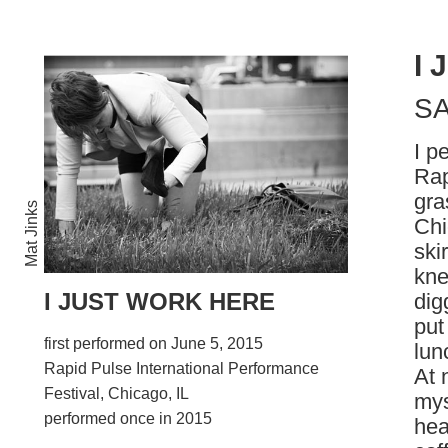
I
S
I p
Rap
gra
Mat Jinks
Chi
ski
kne
I JUST WORK HERE
dig
put
first performed on June 5, 2015
lun
Rapid Pulse International Performance
At 
Festival, Chicago, IL
mys
performed once in 2015
hea