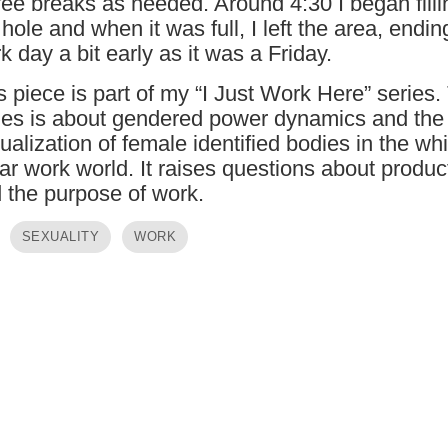
fee breaks as needed. Around 4:30 I began filli
 hole and when it was full, I left the area, endi
k day a bit early as it was a Friday.
s piece is part of my “I Just Work Here” series.
ies is about gendered power dynamics and the
ualization of female identified bodies in the whi
lar work world. It raises questions about product
 the purpose of work.
SEXUALITY
WORK