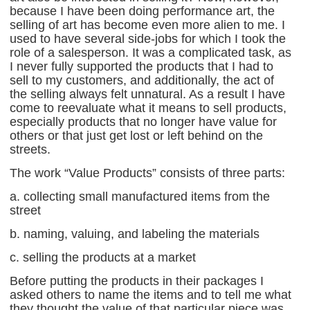
because I have been doing performance art, the
selling of art has become even more alien to me. I
used to have several side-jobs for which I took the
role of a salesperson. It was a complicated task, as
I never fully supported the products that I had to
sell to my customers, and additionally, the act of
the selling always felt unnatural. As a result I have
come to reevaluate what it means to sell products,
especially products that no longer have value for
others or that just get lost or left behind on the
streets.
The work “Value Products” consists of three parts:
a. collecting small manufactured items from the
street
b. naming, valuing, and labeling the materials
c. selling the products at a market
Before putting the products in their packages I
asked others to name the items and to tell me what
they thought the value of that particular piece was.