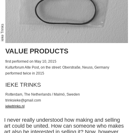
ieke Trinks
VALUE PRODUCTS
first performed on May 10, 2015
Kulturforum Alte Post, on the street: Oberstraße, Neuss, Germany
performed twice in 2015
IEKE TRINKS
Rotterdam, The Netherlands / Malmö, Sweden
t
r
i
n
k
s
i
e
k
e
@
g
m
a
i
l
.
c
o
m
ieketrinks.nl
I never really understood how making and selling
art could be united. How can someone who makes
art also be interested in selling it? Now, however,