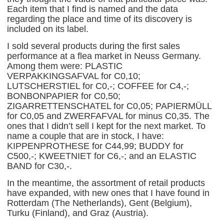
Each item that I find is named and the data
regarding the place and time of its discovery is
included on its label.
I sold several products during the first sales
performance at a flea market in Neuss Germany.
Among them were: PLASTIC
VERPAKKINGSAFVAL for C0,10;
LUTSCHERSTIEL for C0,-; COFFEE for C4,-;
BONBONPAPIER for C0,50;
ZIGARRETTENSCHATEL for C0,05; PAPIERMÜLL
for C0,05 and ZWERFAFVAL for minus C0,35. The
ones that I didn’t sell I kept for the next market. To
name a couple that are in stock, I have:
KIPPENPROTHESE for C44,99; BUDDY for
C500,-; KWEETNIET for C6,-; and an ELASTIC
BAND for C30,-.
In the meantime, the assortment of retail products
have expanded, with new ones that I have found in
Rotterdam (The Netherlands), Gent (Belgium),
Turku (Finland), and Graz (Austria).