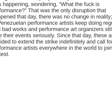
 happening, wondering, “What the fuck is
formance?” That was the only disruption that
pened that day, there was no change in reality;
Venezuelan performance artists keep doing reg
 bad works and performance art organizers still
e their events seriously. Since that day, these ar
ided to extend the strike indefinitely and call fo
formance artists everywhere in the world to joi
test.