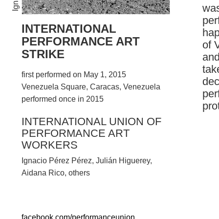
was
per
INTERNATIONAL
hap
PERFORMANCE ART
of 
STRIKE
and
tak
first performed on May 1, 2015
dec
Venezuela Square, Caracas, Venezuela
per
performed once in 2015
pro
INTERNATIONAL UNION OF
PERFORMANCE ART
WORKERS
Ignacio Pérez Pérez, Julián Higuerey,
Aidana Rico, others
facebook.com/performanceunion