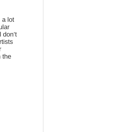
 a lot
ular
 don’t
tists
r
n the