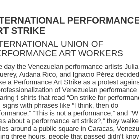
NTERNATIONAL PERFORMANC
RT STRIKE
TERNATIONAL UNION OF
ERFORMANCE ART WORKERS
 day the Venezuelan performance artists Julia
uerey, Aidana Rico, and Ignacio Pérez decided
e a Performance Art Strike as a protest agains
rofessionalization of Venezuelan performance 
ring t-shirts that read “On strike for performan
 signs with phrases like “I think, then do
formance,” “This is not a performance,” and “
es about a performance art strike?,” they walke
cles around a public square in Caracas, Venezu
ing three hours, people that passed didn’t kno