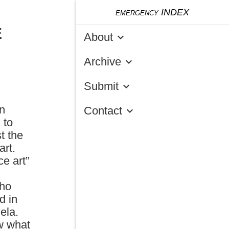
emergency
INDEX
E
About
keyboard_arrow_down
Archive
keyboard_arrow_down
Submit
keyboard_arrow_down
n
Contact
keyboard_arrow_down
 to
t the
art.
ce art”
Who
d in
ela.
w what