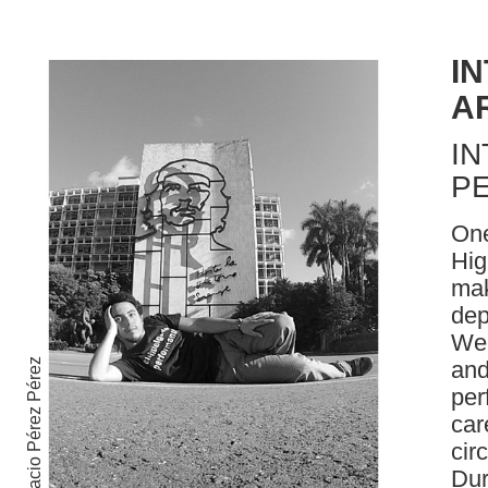
I
A
IN
P
One
Hig
mak
dep
Wea
and
Ignacio Pérez Pérez
per
car
cir
Dur