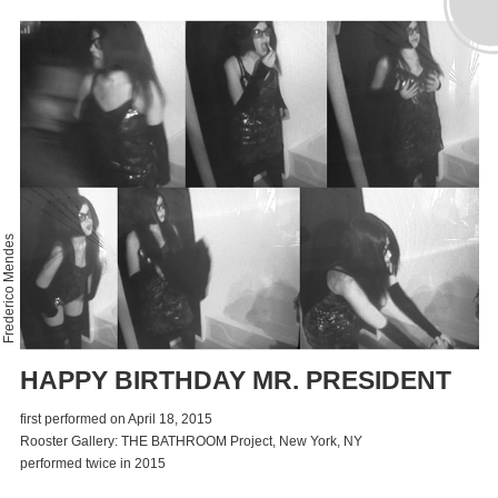
Frederico Mendes
HAPPY BIRTHDAY MR. PRESIDENT
first performed on April 18, 2015
Rooster Gallery: THE BATHROOM Project, New York, NY
performed twice in 2015