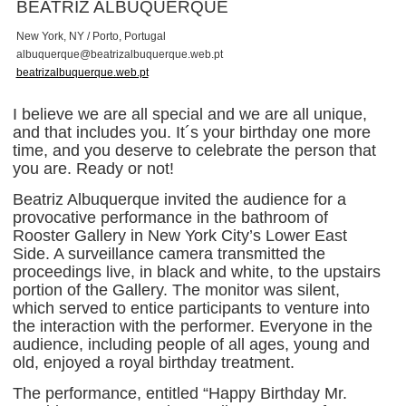
BEATRIZ ALBUQUERQUE
New York, NY / Porto, Portugal
a
l
b
u
q
u
e
r
q
u
e
@
b
e
a
t
r
i
z
a
l
b
u
q
u
e
r
q
u
e
.
w
e
b
.
p
t
beatrizalbuquerque.web.pt
I believe we are all special and we are all unique,
and that includes you. It´s your birthday one more
time, and you deserve to celebrate the person that
you are. Ready or not!
Beatriz Albuquerque invited the audience for a
provocative performance in the bathroom of
Rooster Gallery in New York City’s Lower East
Side. A surveillance camera transmitted the
proceedings live, in black and white, to the upstairs
portion of the Gallery. The monitor was silent,
which served to entice participants to venture into
the interaction with the performer. Everyone in the
audience, including people of all ages, young and
old, enjoyed a royal birthday treatment.
The performance, entitled “Happy Birthday Mr.