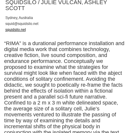
SQUIDSILO / JULIE VULCAN, ASHLEY
SCOTT
Sydney, Australia
s
q
u
i
d
@
s
q
u
i
d
s
i
l
o
.
n
e
t
squidsilo.net
“RIMA” is a durational performance installation and
digital media work that combines technology,
creative fiction, live sound composition, and
endurance performance. Conceptually we
proposed to examine what the strategies for
survival might look like when faced with the abject
conditions of solitary confinement. Avoiding the
didactic, we sought to poetically re-frame the facts
behind the effects of isolation within a fictional
present and a parallel sci-fi future narrative.
Confined to a 2 m x 3 m white delineated space,
the average size of a solitary cell, Julie’s
movements ventured to illustrate the passing of
time by way of examining the details and
incremental shifts of the physical body in
conjunction with the isolated memory via the text.