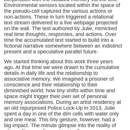
Environmental sensors located within the space of
the pseudo-cell captured the various actions or
non-actions. These in turn triggered a relational
text stream delivered to a live webpage projected
on the wall. The text authored by Julie, mimicked
real time thoughts, responses, and actions. Over
time the accumulated text started to build into a
fictional narrative somewhere between an indistinct
present and a speculative parallel future.
We started thinking about this work three years
ago. At that time we were drawn to the cumulative
details in daily life and the relationship to
associative memory. We imagined a prisoner of
conscience and their relationship to their
diminished world: how tiny shifts within time and
space might trigger their own set of personal
memory associations. During an artist residency at
an old repurposed Police Lock-Up in 2013, Julie
spent a day in one of the dim cells with water only
and one meal. This tiny gesture, however, had a
big impact. The minute glimpse into the reality of