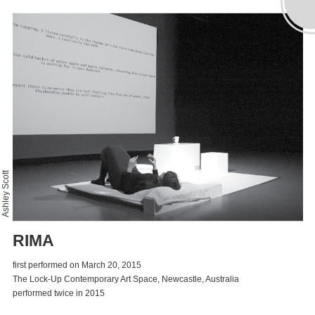
Ashley Scott
RIMA
first performed on March 20, 2015
The Lock-Up Contemporary Art Space, Newcastle, Australia
performed twice in 2015