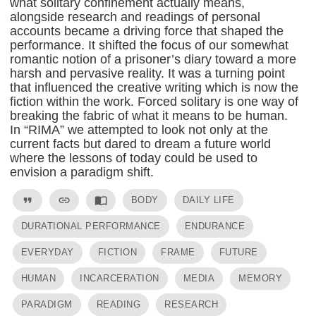
what solitary confinement actually means,
alongside research and readings of personal
accounts became a driving force that shaped the
performance. It shifted the focus of our somewhat
romantic notion of a prisoner’s diary toward a more
harsh and pervasive reality. It was a turning point
that influenced the creative writing which is now the
fiction within the work. Forced solitary is one way of
breaking the fabric of what it means to be human.
In “RIMA” we attempted to look not only at the
current facts but dared to dream a future world
where the lessons of today could be used to
envision a paradigm shift.
format_quote
link
import_contacts
BODY
DAILY LIFE
DURATIONAL PERFORMANCE
ENDURANCE
EVERYDAY
FICTION
FRAME
FUTURE
HUMAN
INCARCERATION
MEDIA
MEMORY
PARADIGM
READING
RESEARCH