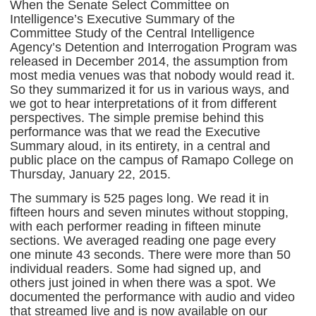
When the Senate Select Committee on
Intelligence’s Executive Summary of the
Committee Study of the Central Intelligence
Agency’s Detention and Interrogation Program was
released in December 2014, the assumption from
most media venues was that nobody would read it.
So they summarized it for us in various ways, and
we got to hear interpretations of it from different
perspectives. The simple premise behind this
performance was that we read the Executive
Summary aloud, in its entirety, in a central and
public place on the campus of Ramapo College on
Thursday, January 22, 2015.
The summary is 525 pages long. We read it in
fifteen hours and seven minutes without stopping,
with each performer reading in fifteen minute
sections. We averaged reading one page every
one minute 43 seconds. There were more than 50
individual readers. Some had signed up, and
others just joined in when there was a spot. We
documented the performance with audio and video
that streamed live and is now available on our