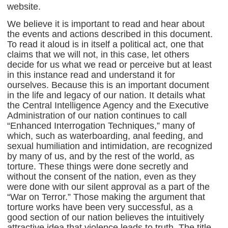
website.
We believe it is important to read and hear about
the events and actions described in this document.
To read it aloud is in itself a political act, one that
claims that we will not, in this case, let others
decide for us what we read or perceive but at least
in this instance read and understand it for
ourselves. Because this is an important document
in the life and legacy of our nation. It details what
the Central Intelligence Agency and the Executive
Administration of our nation continues to call
“Enhanced Interrogation Techniques,” many of
which, such as waterboarding, anal feeding, and
sexual humiliation and intimidation, are recognized
by many of us, and by the rest of the world, as
torture. These things were done secretly and
without the consent of the nation, even as they
were done with our silent approval as a part of the
“War on Terror.” Those making the argument that
torture works have been very successful, as a
good section of our nation believes the intuitively
attractive idea that violence leads to truth. The title