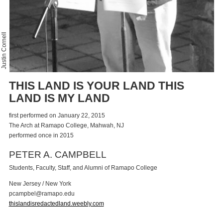
Justin Cornell
THIS LAND IS YOUR LAND THIS
LAND IS MY LAND
first performed on January 22, 2015
The Arch at Ramapo College, Mahwah, NJ
performed once in 2015
PETER A. CAMPBELL
Students, Faculty, Staff, and Alumni of Ramapo College
New Jersey / New York
p
c
a
m
p
b
e
l
@
r
a
m
a
p
o
.
e
d
u
thislandisredactedland.weebly.com